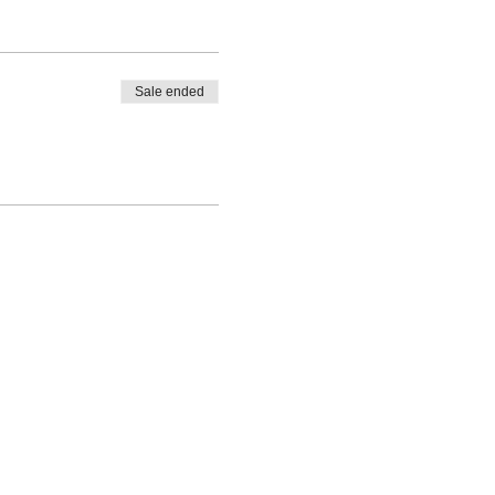
Sale ended