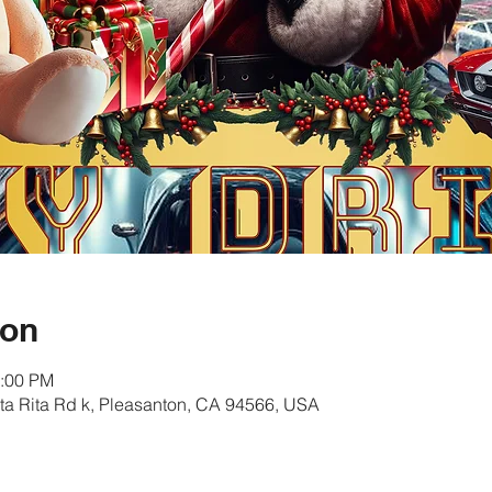
ion
1:00 PM
ta Rita Rd k, Pleasanton, CA 94566, USA