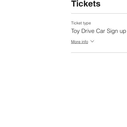
Tickets
Ticket type
Toy Drive Car Sign up
More info