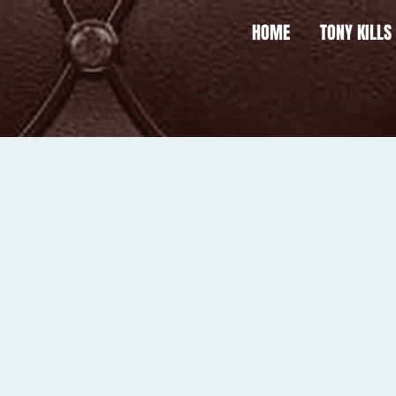
HOME
TONY KILLS