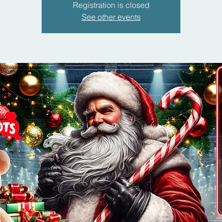
Registration is closed
See other events