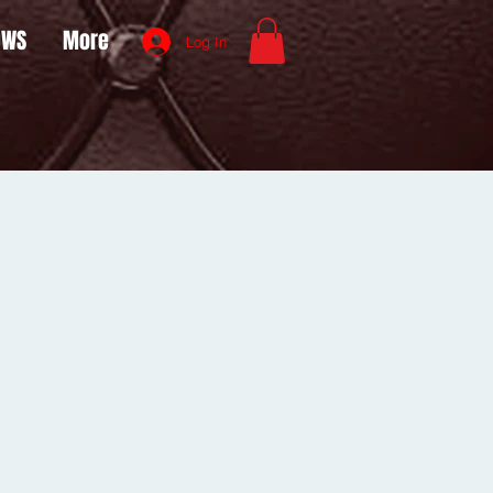
OWS
More
Log In