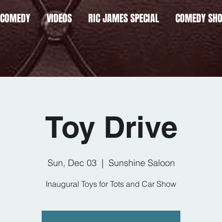
 COMEDY
VIDEOS
RIC JAMES SPECIAL
COMEDY SH
Toy Drive
Sun, Dec 03
  |  
Sunshine Saloon
Inaugural Toys for Tots and Car Show