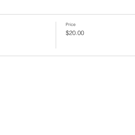
Price
$20.00