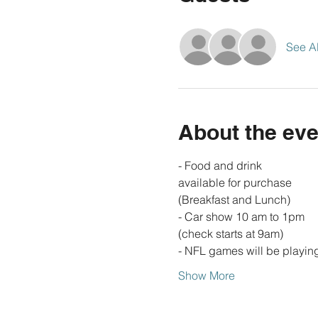
See Al
About the eve
- Food and drink 
available for purchase 
(Breakfast and Lunch)
- Car show 10 am to 1pm 
(check starts at 9am)
- NFL games will be playin
Show More