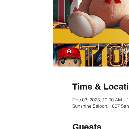
Time & Locat
Dec 03, 2023, 10:00 AM – 
Sunshine Saloon, 1807 San
Guests