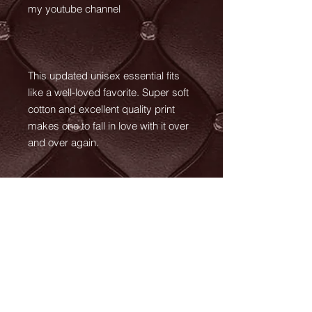
my youtube channel
This updated unisex essential fits
like a well-loved favorite. Super soft
cotton and excellent quality print
makes one to fall in love with it over
and over again.
.: Retail fit
.: 100% Soft cotton (fibre content
may vary for different colors)
.: Light fabric (4.2 oz/yd² (142 g/m²))