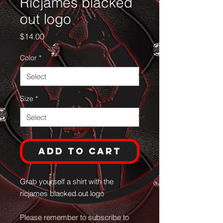
Ricjames blacked
out logo
Price
$14.00
Color
*
Size
*
Add to Cart
Grab yourself a shirt with the
ricjames blacked out logo
Please remember to subscribe to