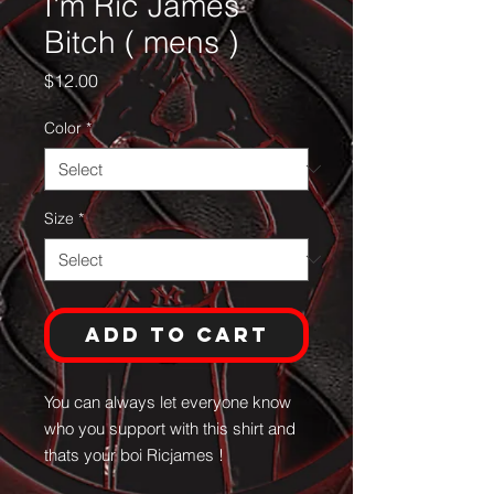
I'm Ric James
Bitch ( mens )
Price
$12.00
Color
*
Size
*
Add to Cart
You can always let everyone know
who you support with this shirt and
thats your boi Ricjames !