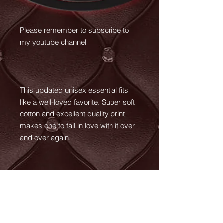
Please remember to subscribe to
my youtube channel
This updated unisex essential fits
like a well-loved favorite. Super soft
cotton and excellent quality print
makes one to fall in love with it over
and over again.
.: Retail fit